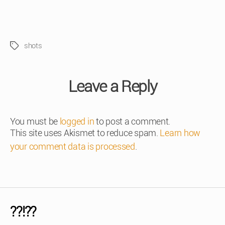
shots
Tags
Leave a Reply
You must be
logged in
to post a comment.
This site uses Akismet to reduce spam.
Learn how
your comment data is processed
.
??!??