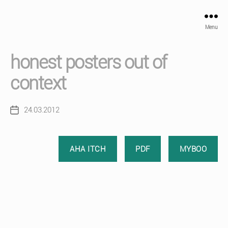
Menu
honest posters out of
context
24.03.2012
Post
date
AHA ITCH
PDF
MYBOO