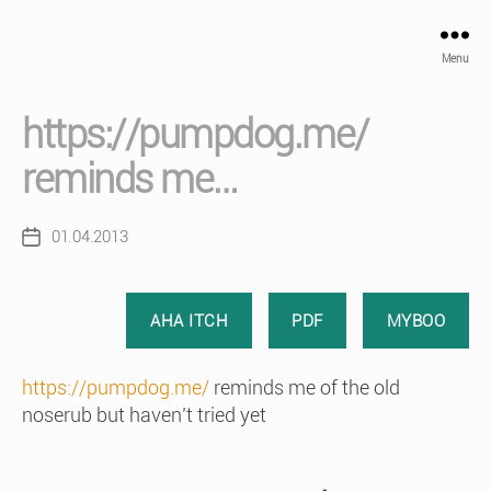
Menu
https://pumpdog.me/
reminds me…
01.04.2013
Post
date
AHA ITCH
PDF
MYBOO
https://pumpdog.me/
reminds me of the old
noserub but haven’t tried yet