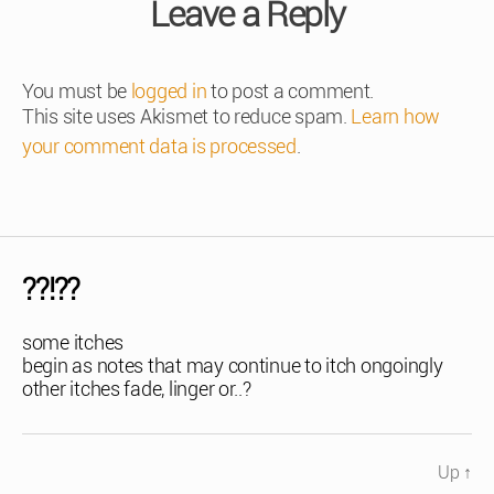
Leave a Reply
You must be
logged in
to post a comment.
This site uses Akismet to reduce spam.
Learn how
your comment data is processed
.
??!??
some itches
begin as notes that may continue to itch ongoingly
other itches fade, linger or..?
Up
↑