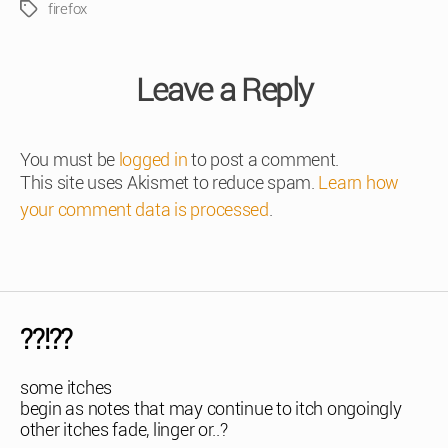
firefox
Tags
Leave a Reply
You must be
logged in
to post a comment.
This site uses Akismet to reduce spam.
Learn how
your comment data is processed
.
??!??
some itches
begin as notes that may continue to itch ongoingly
other itches fade, linger or..?