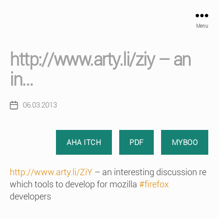
Menu
http://www.arty.li/ziy – an
in…
06.03.2013
Post
date
AHA ITCH
PDF
MYBOO
http://www.arty.li/ZiY
– an interesting discussion re
which tools to develop for mozilla
#firefox
developers