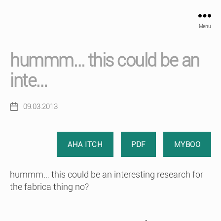
Menu
hummm… this could be an
inte…
09.03.2013
Post
date
AHA ITCH
PDF
MYBOO
hummm… this could be an interesting research for
the fabrica thing no?