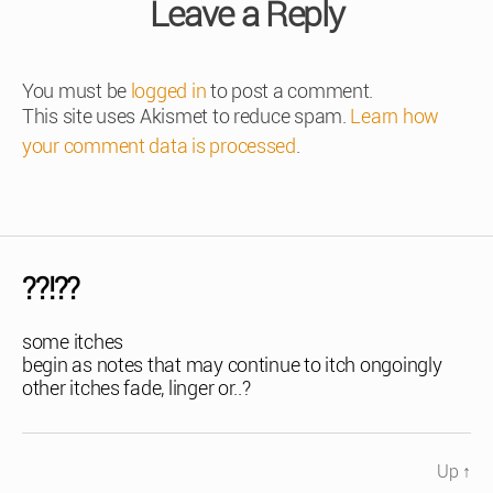
Leave a Reply
You must be
logged in
to post a comment.
This site uses Akismet to reduce spam.
Learn how
your comment data is processed
.
??!??
some itches
begin as notes that may continue to itch ongoingly
other itches fade, linger or..?
Up
↑