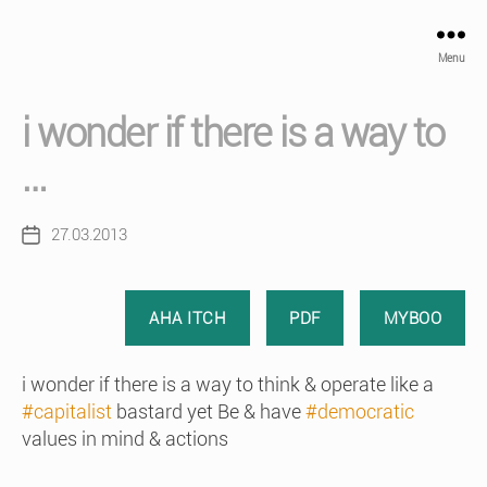
Menu
i wonder if there is a way to
…
27.03.2013
Post
date
AHA ITCH
PDF
MYBOO
i wonder if there is a way to think & operate like a
#capitalist
bastard yet Be & have
#democratic
values in mind & actions