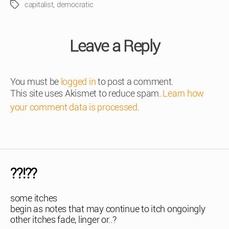
capitalist
,
democratic
Tags
Leave a Reply
You must be
logged in
to post a comment.
This site uses Akismet to reduce spam.
Learn how
your comment data is processed
.
??!??
some itches
begin as notes that may continue to itch ongoingly
other itches fade, linger or..?