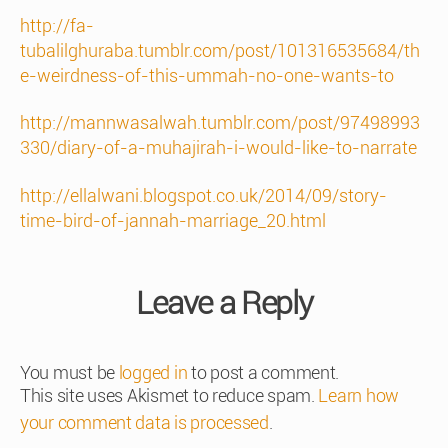
http://fa-
tubalilghuraba.tumblr.com/post/101316535684/th
e-weirdness-of-this-ummah-no-one-wants-to
http://mannwasalwah.tumblr.com/post/97498993
330/diary-of-a-muhajirah-i-would-like-to-narrate
http://ellalwani.blogspot.co.uk/2014/09/story-
time-bird-of-jannah-marriage_20.html
Leave a Reply
You must be
logged in
to post a comment.
This site uses Akismet to reduce spam.
Learn how
your comment data is processed
.