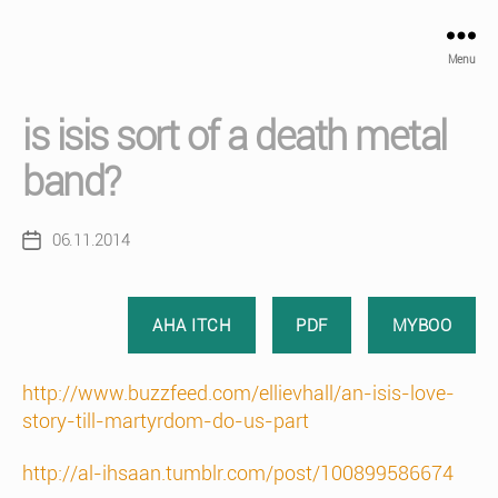
Menu
is isis sort of a death metal
band?
06.11.2014
Post
date
AHA ITCH
PDF
MYBOO
http://www.buzzfeed.com/ellievhall/an-isis-love-
story-till-martyrdom-do-us-part
http://al-ihsaan.tumblr.com/post/100899586674