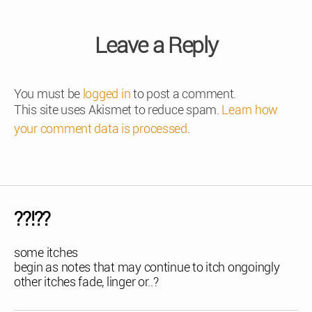
Leave a Reply
You must be
logged in
to post a comment.
This site uses Akismet to reduce spam.
Learn how
your comment data is processed
.
??!??
some itches
begin as notes that may continue to itch ongoingly
other itches fade, linger or..?