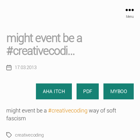
Menu
might event be a
#creativecodi…
17.03.2013
Post
date
AHA ITCH
PDF
MYBOO
might event be a
#creativecoding
way of soft
fascism
creativecoding
Tags