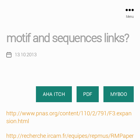
Menu
motif and sequences links?
13.10.2013
Post
date
AHA ITCH
PDF
MYBOO
http://www.pnas.org/content/110/2/791/F3.expan
sion.html
http://recherche.ircam.fr/equipes/repmus/RMPaper