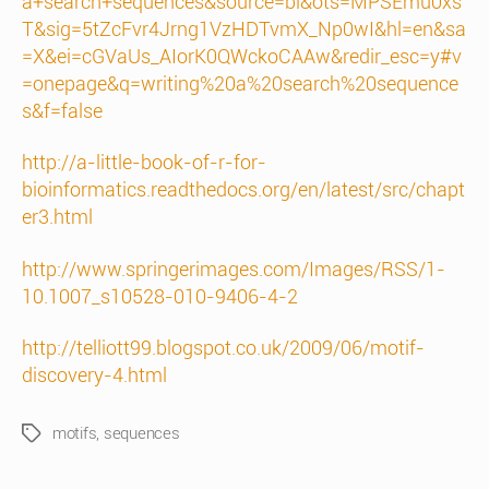
a+search+sequences&source=bl&ots=MPSEmu0xs
T&sig=5tZcFvr4Jrng1VzHDTvmX_Np0wI&hl=en&sa
=X&ei=cGVaUs_AIorK0QWckoCAAw&redir_esc=y#v
=onepage&q=writing%20a%20search%20sequence
s&f=false
http://a-little-book-of-r-for-
bioinformatics.readthedocs.org/en/latest/src/chapt
er3.html
http://www.springerimages.com/Images/RSS/1-
10.1007_s10528-010-9406-4-2
http://telliott99.blogspot.co.uk/2009/06/motif-
discovery-4.html
motifs
,
sequences
Tags