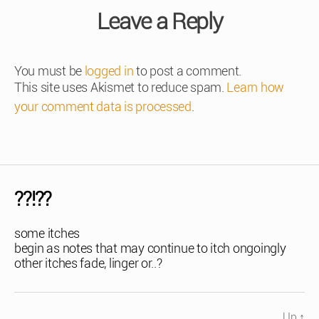
Leave a Reply
You must be
logged in
to post a comment.
This site uses Akismet to reduce spam.
Learn how
your comment data is processed
.
??!??
some itches
begin as notes that may continue to itch ongoingly
other itches fade, linger or..?
Up
↑