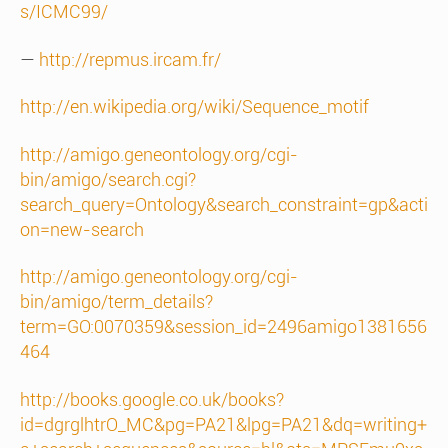
s/ICMC99/
—
http://repmus.ircam.fr/
http://en.wikipedia.org/wiki/Sequence_motif
http://amigo.geneontology.org/cgi-
bin/amigo/search.cgi?
search_query=Ontology&search_constraint=gp&acti
on=new-search
http://amigo.geneontology.org/cgi-
bin/amigo/term_details?
term=GO:0070359&session_id=2496amigo1381656
464
http://books.google.co.uk/books?
id=dgrglhtrO_MC&pg=PA21&lpg=PA21&dq=writing+