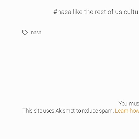
#nasa like the rest of us cult
nasa
Tags
You mus
This site uses Akismet to reduce spam.
Learn how