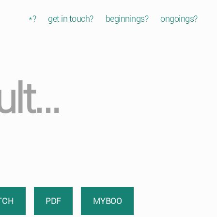
*?
get in touch?
beginnings?
ongoings?
ult…
TCH
PDF
MYBOO