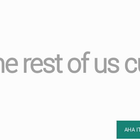
he rest of us c
AHA I