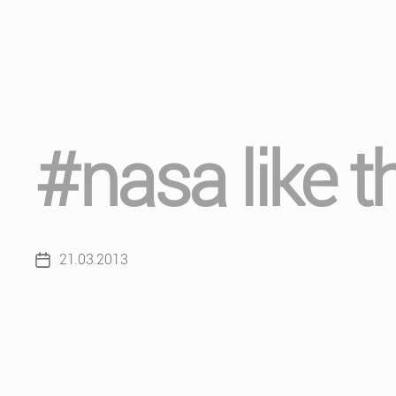
#nasa like t
21.03.2013
Post
date