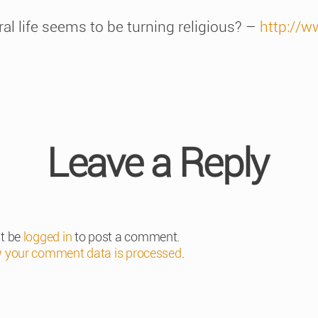
ural life seems to be turning religious? –
http://w
Leave a Reply
t be
logged in
to post a comment.
 your comment data is processed
.