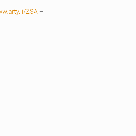
ww.arty.li/ZSA
–