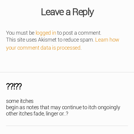
Leave a Reply
You must be
logged in
to post a comment.
This site uses Akismet to reduce spam.
Learn how
your comment data is processed
.
??!??
some itches
begin as notes that may continue to itch ongoingly
other itches fade, linger or..?