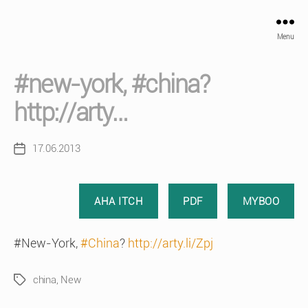
Menu
#new-york, #china?
http://arty…
17.06.2013
Post
date
AHA ITCH
PDF
MYBOO
#New-York,
#China
?
http://arty.li/Zpj
china
,
New
Tags