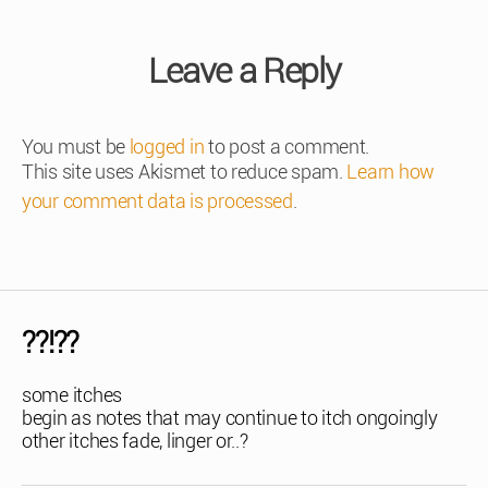
Leave a Reply
You must be
logged in
to post a comment.
This site uses Akismet to reduce spam.
Learn how
your comment data is processed
.
??!??
some itches
begin as notes that may continue to itch ongoingly
other itches fade, linger or..?