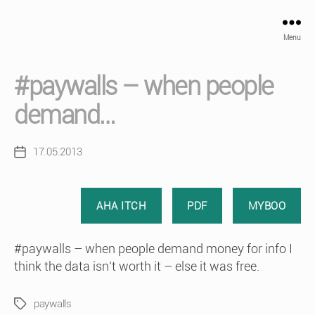
Menu
#paywalls – when people
demand…
17.05.2013
Post
date
AHA ITCH
PDF
MYBOO
#paywalls – when people demand money for info I
think the data isn’t worth it – else it was free.
paywalls
Tags