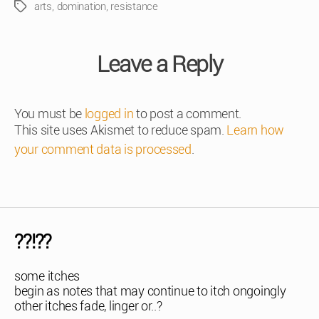
arts
,
domination
,
resistance
Tags
Leave a Reply
You must be
logged in
to post a comment.
This site uses Akismet to reduce spam.
Learn how
your comment data is processed
.
??!??
some itches
begin as notes that may continue to itch ongoingly
other itches fade, linger or..?