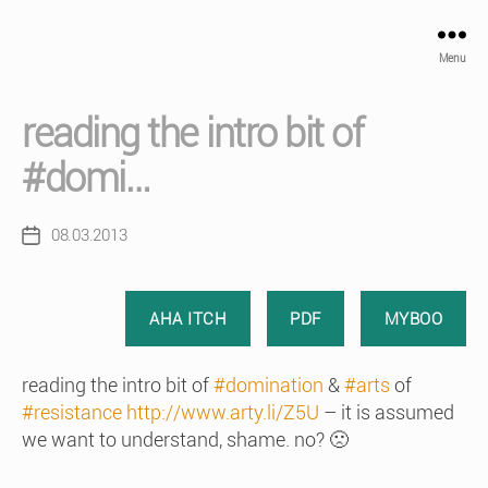
Menu
reading the intro bit of
#domi…
08.03.2013
Post
date
AHA ITCH
PDF
MYBOO
reading the intro bit of
#domination
&
#arts
of
#resistance
http://www.arty.li/Z5U
– it is assumed
we want to understand, shame. no? 🙁