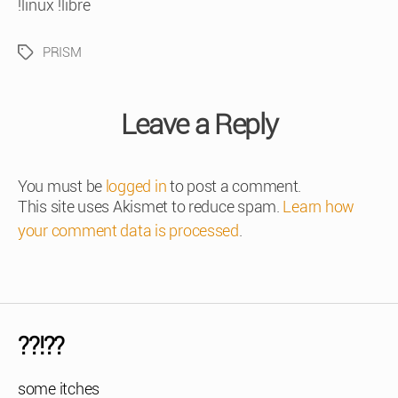
!linux !libre
PRISM
Tags
Leave a Reply
You must be
logged in
to post a comment.
This site uses Akismet to reduce spam.
Learn how
your comment data is processed
.
??!??
some itches