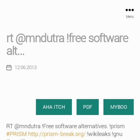
Menu
rt @mndutra !free software
alt…
12.06.2013
Post
date
AHA ITCH
PDF
MYBOO
RT @mndutra !Free software alternatives. !prism
#PRISM
http://prism-break.org/
!wikileaks !gnu