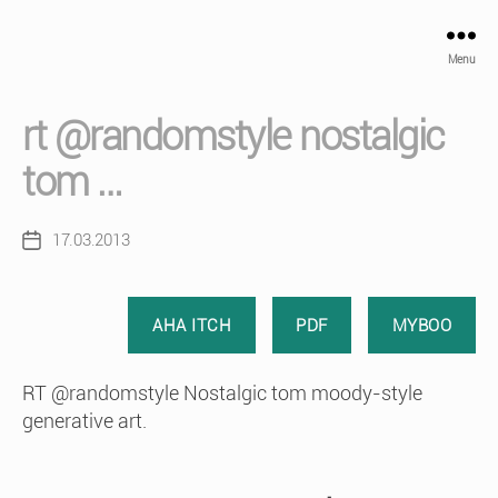
Menu
rt @randomstyle nostalgic
tom …
17.03.2013
Post
date
AHA ITCH
PDF
MYBOO
RT @randomstyle Nostalgic tom moody-style
generative art.