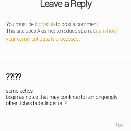
Leave a Reply
You must be
logged in
to post a comment.
This site uses Akismet to reduce spam.
Learn how
your comment data is processed
.
??!??
some itches
begin as notes that may continue to itch ongoingly
other itches fade, linger or..?
Up
↑