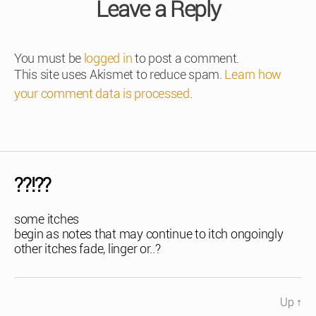
Leave a Reply
You must be
logged in
to post a comment.
This site uses Akismet to reduce spam.
Learn how
your comment data is processed
.
??!??
some itches
begin as notes that may continue to itch ongoingly
other itches fade, linger or..?
Up
↑