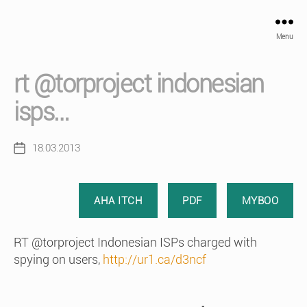
Menu
rt @torproject indonesian
isps…
18.03.2013
Post
date
AHA ITCH
PDF
MYBOO
RT @torproject Indonesian ISPs charged with
spying on users,
http://ur1.ca/d3ncf