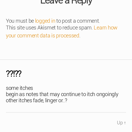
Leave a Reply
You must be
logged in
to post a comment.
This site uses Akismet to reduce spam.
Learn how
your comment data is processed
.
??!??
some itches
begin as notes that may continue to itch ongoingly
other itches fade, linger or..?
Up
↑