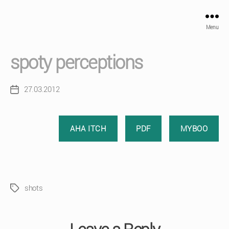
Menu
spoty perceptions
27.03.2012
Post
date
AHA ITCH
PDF
MYBOO
shots
Tags