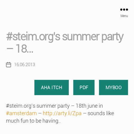
Menu
#steim.org’s summer party
– 18…
16.06.2013
Post
date
AHA ITCH
PDF
MYBOO
#steim.org’s summer party – 18th june in
#amsterdam
–
http://arty.li/Zpa
– sounds like
much fun to be having..