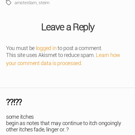
amsterdam
,
steim
Tags
Leave a Reply
You must be
logged in
to post a comment.
This site uses Akismet to reduce spam.
Learn how
your comment data is processed
.
??!??
some itches
begin as notes that may continue to itch ongoingly
other itches fade, linger or..?