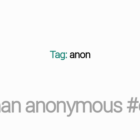
Tag:
anon
man anonymous #