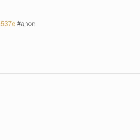
/e537e
#anon