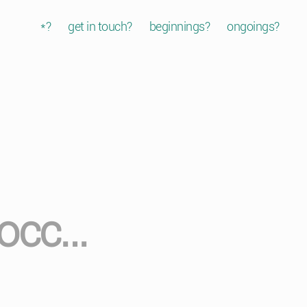
*?
get in touch?
beginnings?
ongoings?
occ…