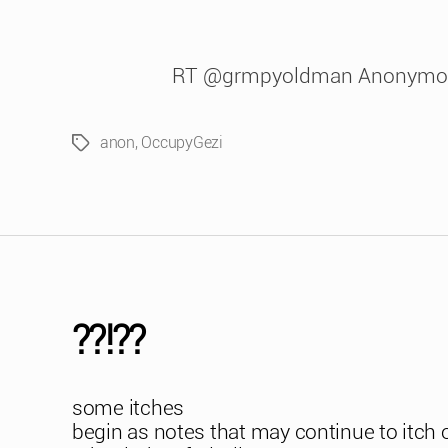
RT @grmpyoldman Anonymou
anon
,
OccupyGezi
Tags
??!??
some itches
begin as notes that may continue to itch 