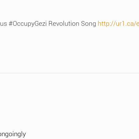
s #OccupyGezi Revolution Song
http://ur1.ca
ongoingly