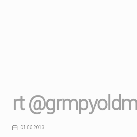
rt @grmpyold
01.06.2013
Post
date