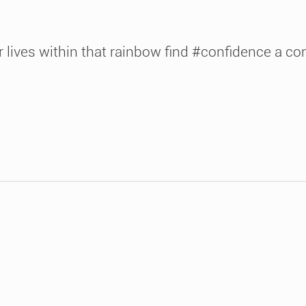
 lives within that rainbow find #confidence a c