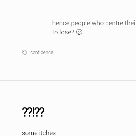
hence people who centre their
to lose? 🙁
confidence
Tags
??!??
some itches