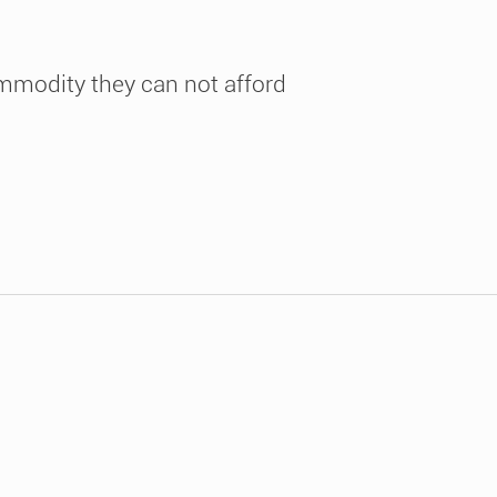
ommodity they can not afford