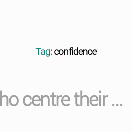
Tag:
confidence
o centre their …