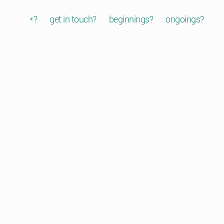
*?
get in touch?
beginnings?
ongoings?