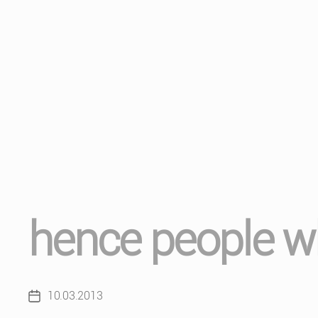
hence people wh
10.03.2013
Post
date