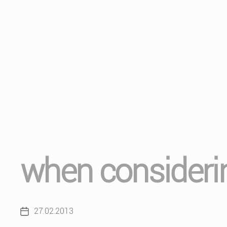
when considerin
27.02.2013
Post
date