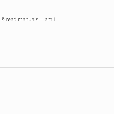
e & read manuals – am i