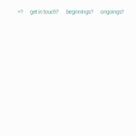
*?
get in touch?
beginnings?
ongoings?