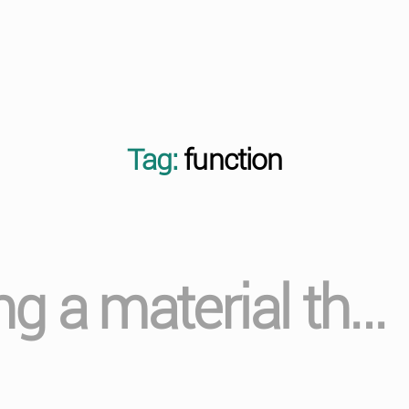
Tag:
function
g a material th…