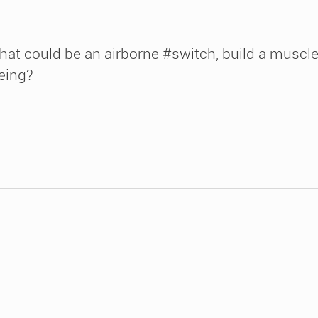
hat could be an airborne #switch, build a muscl
eing?