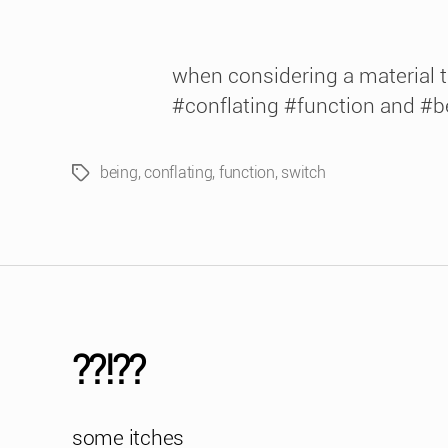
when considering a material t
#conflating #function and #b
being
,
conflating
,
function
,
switch
Tags
??!??
some itches