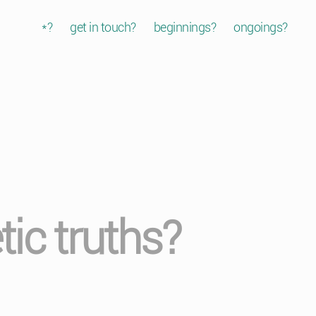
*?
get in touch?
beginnings?
ongoings?
etic truths?