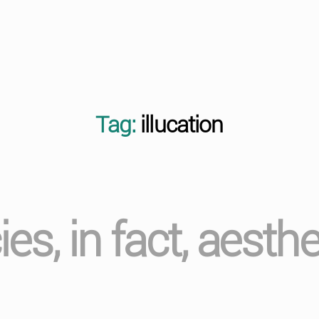
Tag:
illucation
cies, in fact, aesth