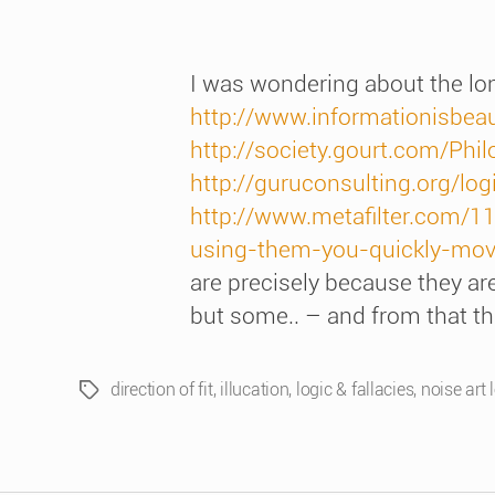
I was wondering about the long
http://www.informationisbeauti
http://society.gourt.com/Phi
http://guruconsulting.org/logi
http://www.metafilter.com/1
using-them-you-quickly-move
are precisely because they are
but some.. – and from that the
direction of fit
,
illucation
,
logic & fallacies
,
noise art 
Tags