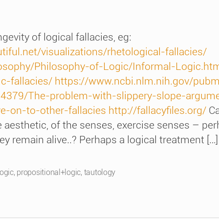
evity of logical fallacies, eg:
ful.net/visualizations/rhetological-fallacies/
losophy/Philosophy-of-Logic/Informal-Logic.ht
c-fallacies/
https://www.ncbi.nlm.nih.gov/pu
14379/The-problem-with-slippery-slope-argume
-on-to-other-fallacies
http://fallacyfiles.org/
Ca
 aesthetic, of the senses, exercise senses – perha
y remain alive..? Perhaps a logical treatment […]
logic
,
propositional+logic
,
tautology