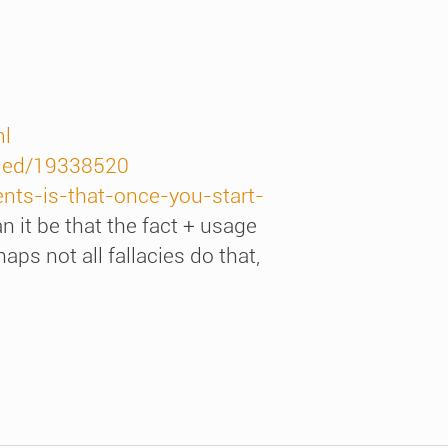
ml
bmed/19338520
nts-is-that-once-you-start-
n it be that the fact + usage
ps not all fallacies do that,