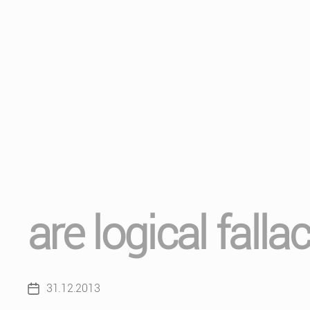
are logical falla
31.12.2013
Post
date