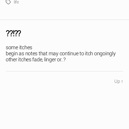
life
Tags
??!??
some itches
begin as notes that may continue to itch ongoingly
other itches fade, linger or..?
Up
↑