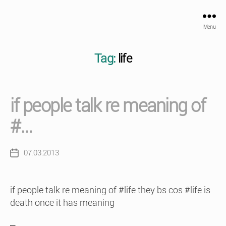
Menu
Tag:
life
if people talk re meaning of
#…
07.03.2013
Post
date
if people talk re meaning of #life they bs cos #life is
death once it has meaning