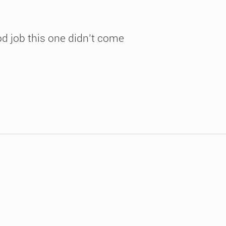
ood job this one didn’t come