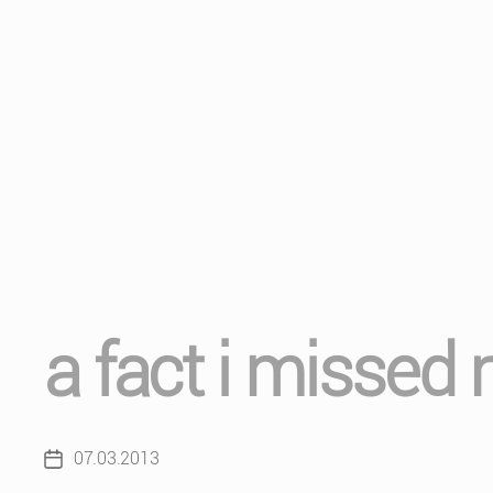
a fact i missed
07.03.2013
Post
date