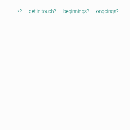
*?
get in touch?
beginnings?
ongoings?