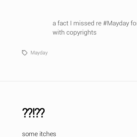
a fact I missed re #Mayday for
with copyrights
Mayday
Tags
??!??
some itches