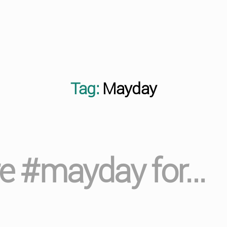
Tag:
Mayday
 re #mayday for…