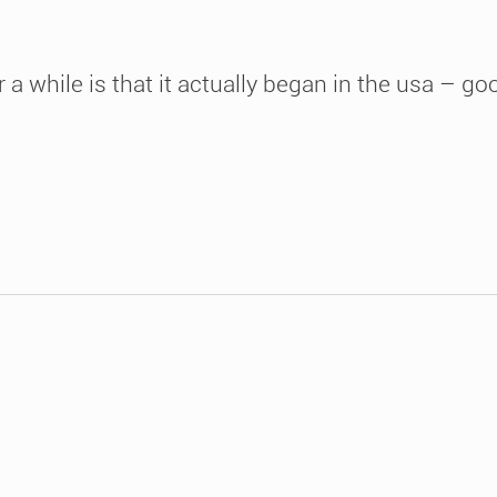
 a while is that it actually began in the usa – g