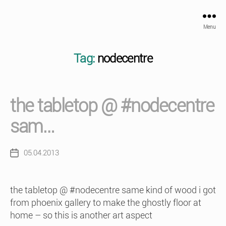
Menu
Tag:
nodecentre
the tabletop @ #nodecentre
sam…
05.04.2013
Post
date
the tabletop @ #nodecentre same kind of wood i got
from phoenix gallery to make the ghostly floor at
home – so this is another art aspect