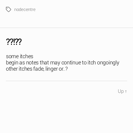
nodecentre
Tags
??!??
some itches
begin as notes that may continue to itch ongoingly
other itches fade, linger or..?
Up
↑