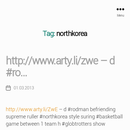
Menu
Tag:
northkorea
http://www.arty.li/zwe – d
#ro…
01.03.2013
Post
date
http://www.arty.li/ZwE
– d #rodman befriending
supreme ruller #northkorea style suring #basketball
game between 1 team h #globtrotters show