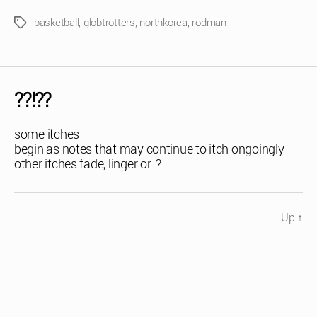
basketball
,
globtrotters
,
northkorea
,
rodman
Tags
??!??
some itches
begin as notes that may continue to itch ongoingly
other itches fade, linger or..?
Up
↑