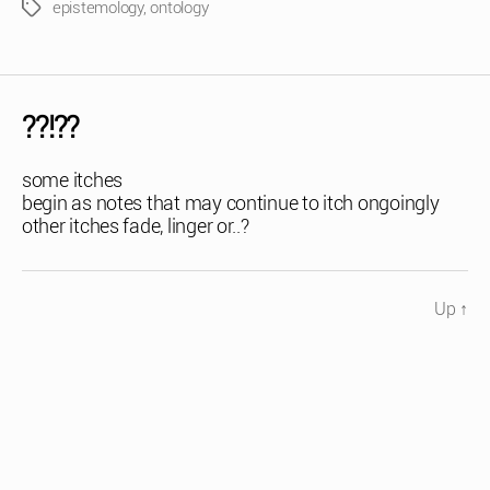
epistemology
,
ontology
Tags
??!??
some itches
begin as notes that may continue to itch ongoingly
other itches fade, linger or..?
Up
↑