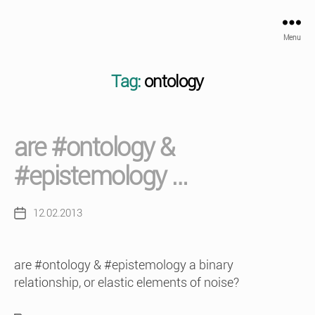
Menu
Tag:
ontology
are #ontology &
#epistemology …
12.02.2013
Post
date
are #ontology & #epistemology a binary
relationship, or elastic elements of noise?