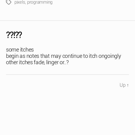
pixels
,
programming
Tags
??!??
some itches
begin as notes that may continue to itch ongoingly
other itches fade, linger or..?
Up
↑