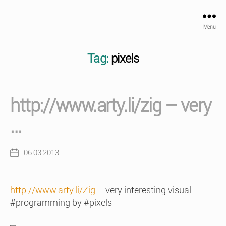
Menu
Tag:
pixels
http://www.arty.li/zig – very
…
06.03.2013
Post
date
http://www.arty.li/Zig
– very interesting visual
#programming by #pixels