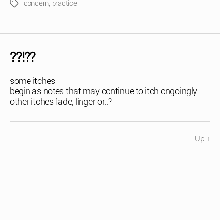
concern
,
practice
Tags
??!??
some itches
begin as notes that may continue to itch ongoingly
other itches fade, linger or..?
Up
↑