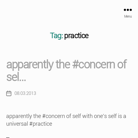
Menu
Tag:
practice
apparently the #concern of
sel…
08.03.2013
Post
date
apparently the #concern of self with one’s self is a
universal #practice