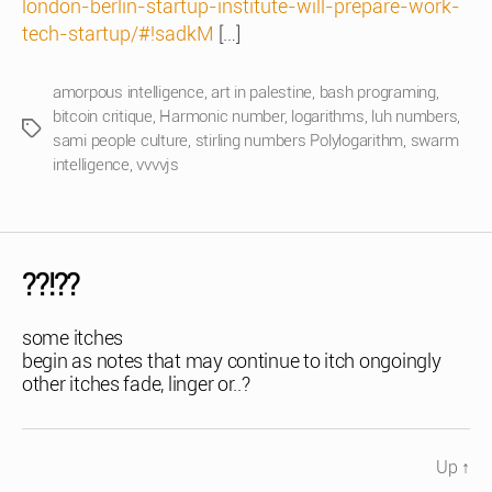
london-berlin-startup-institute-will-prepare-work-
tech-startup/#!sadkM
[…]
amorpous intelligence
,
art in palestine
,
bash programing
,
bitcoin critique
,
Harmonic number
,
logarithms
,
luh numbers
,
Tags
sami people culture
,
stirling numbers Polylogarithm
,
swarm
intelligence
,
vvvvjs
??!??
some itches
begin as notes that may continue to itch ongoingly
other itches fade, linger or..?
Up
↑