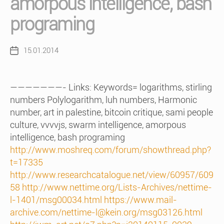
amorpous intelligence, bash
programing
15.01.2014
Post
date
———————- Links: Keywords= logarithms, stirling
numbers Polylogarithm, luh numbers, Harmonic
number, art in palestine, bitcoin critique, sami people
culture, vvvvjs, swarm intelligence, amorpous
intelligence, bash programing
http://www.moshreq.com/forum/showthread.php?
t=17335
http://www.researchcatalogue.net/view/60957/609
58
http://www.nettime.org/Lists-Archives/nettime-
l-1401/msg00034.html
https://www.mail-
archive.com/nettime-l@kein.org/msg03126.html