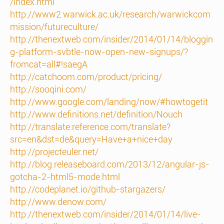
/index.html
http://www2.warwick.ac.uk/research/warwickcom
mission/futureculture/
http://thenextweb.com/insider/2014/01/14/bloggin
g-platform-svbtle-now-open-new-signups/?
fromcat=all#!saegA
http://catchoom.com/product/pricing/
http://sooqini.com/
http://www.google.com/landing/now/#howtogetit
http://www.definitions.net/definition/Nouch
http://translate.reference.com/translate?
src=en&dst=de&query=Have+a+nice+day
http://projecteuler.net/
http://blog.releaseboard.com/2013/12/angular-js-
gotcha-2-html5-mode.html
http://codeplanet.io/github-stargazers/
http://www.denow.com/
http://thenextweb.com/insider/2014/01/14/live-