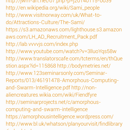
http://jwm-art.net/o7.php?p=j20140115-0039
http://en.wikipedia.org/wiki/Sami_people
http://www.visitnorway.com/uk/What-to-
do/Attractions-Culture/The-Sami/
https://s3.amazonaws.com/lighthouse.s3.amazon
aws.com/LH_AD_Recruitment_Pack.pdf
http://lab.vvvvjs.com/index.php
http://www.youtube.com/watch?v=3lluoYqs58w
http://www.translatorscafe.com/tcterms/en/thQue
stion.aspx?id=115868
http://bodymetries.net/
http://www.123seminarsonly.com/Seminar-
Reports/013/46191478-Amorphous-Computing-
and-Swarm-Intelligence.pdf
http://non-
aliencreatures.wikia.com/wiki/Fiendfyre
http://seminarprojects.net/c/amorphous-
computing-and-swarm-intelligence
https://amorphousintelligence.wordpress.com/
http://www.bl.uk/whatson/planyourvisit/findlibrary