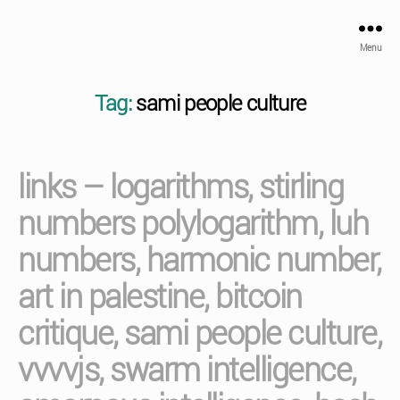
Menu
Tag:
sami people culture
links – logarithms, stirling
numbers polylogarithm, luh
numbers, harmonic number,
art in palestine, bitcoin
critique, sami people culture,
vvvvjs, swarm intelligence,