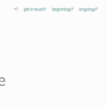
*?
get in touch?
beginnings?
ongoings?
e