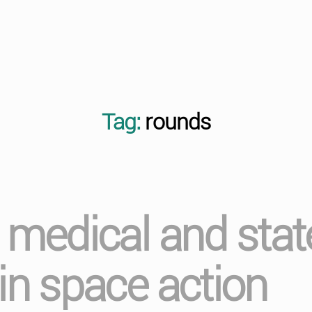
Tag:
rounds
l medical and stat
 in space action