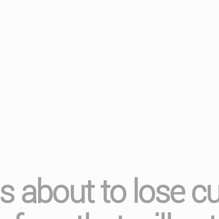
 about to lose cu