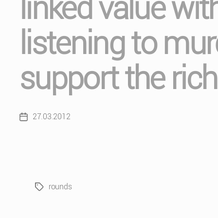
linked value with
listening to mu
support the rich
27.03.2012
Post
date
rounds
Tags