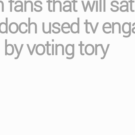
 fans that will sat
rdoch used tv eng
 by voting tory