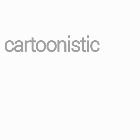
 cartoonistic