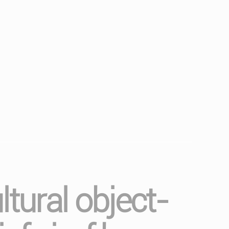
ltural object-