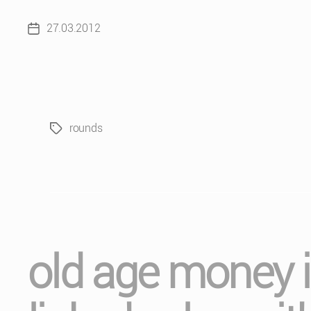
27.03.2012
Post
date
rounds
Tags
old age money is