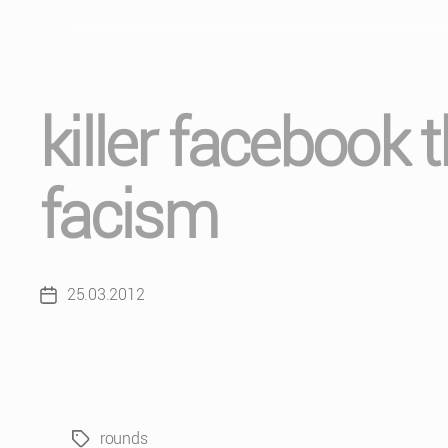
killer facebook 
facism
25.03.2012
Post
date
rounds
Tags