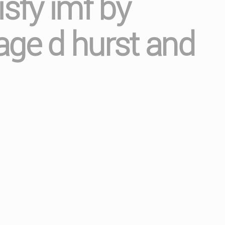
isfy imf by
age d hurst and