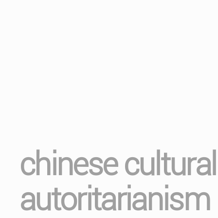
chinese cultura
autoritarianism