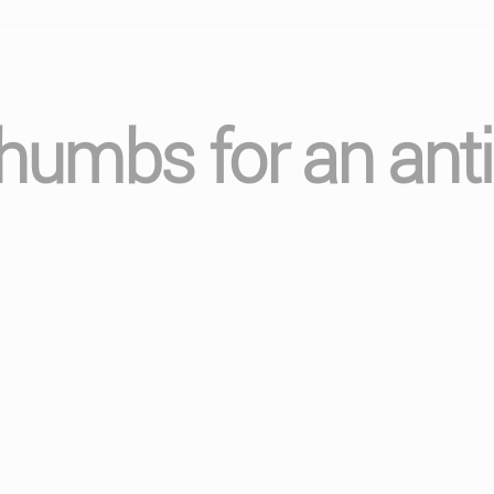
thumbs for an anti