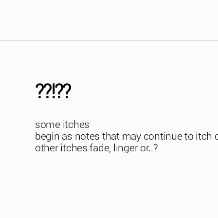
??!??
some itches
begin as notes that may continue to itch 
other itches fade, linger or..?