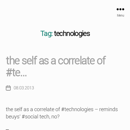
Menu
Tag:
technologies
the self as a correlate of
#te…
08.03.2013
Post
date
the self as a correlate of #technologies – reminds
beuys’ #social tech, no?