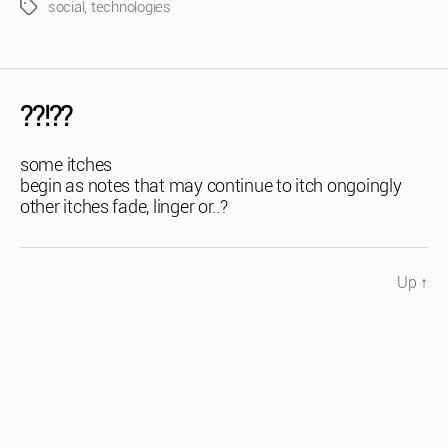
social
,
technologies
Tags
??!??
some itches
begin as notes that may continue to itch ongoingly
other itches fade, linger or..?
Up
↑