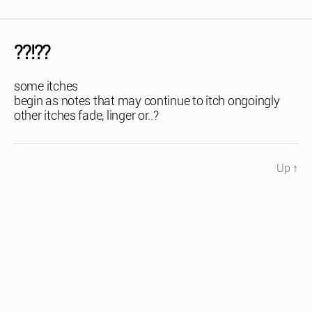
??!??
some itches
begin as notes that may continue to itch ongoingly
other itches fade, linger or..?
Up
↑