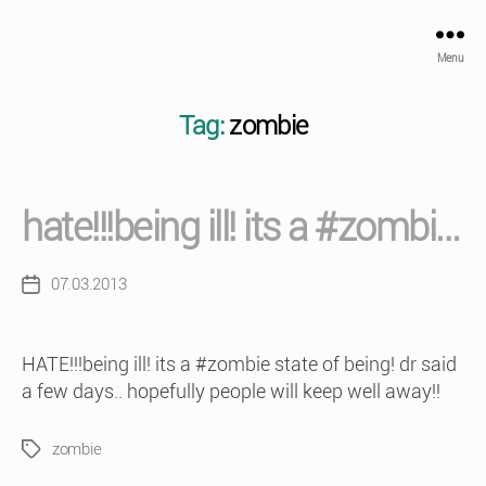
Menu
Tag:
zombie
hate!!!being ill! its a #zombi…
07.03.2013
Post
date
HATE!!!being ill! its a #zombie state of being! dr said
a few days.. hopefully people will keep well away!!
zombie
Tags