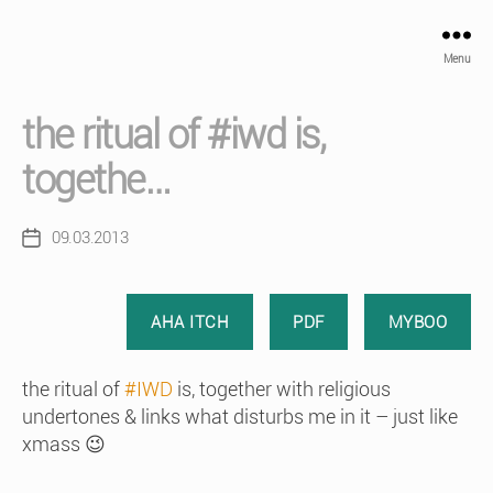
Menu
the ritual of #iwd is,
togethe…
09.03.2013
Post
date
AHA ITCH
PDF
MYBOO
the ritual of
#IWD
is, together with religious
undertones & links what disturbs me in it – just like
xmass 😉