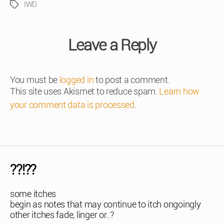
IWD
Tags
Leave a Reply
You must be
logged in
to post a comment.
This site uses Akismet to reduce spam.
Learn how
your comment data is processed
.
??!??
some itches
begin as notes that may continue to itch ongoingly
other itches fade, linger or..?