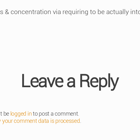
 & concentration via requiring to be actually into 
Leave a Reply
t be
logged in
to post a comment.
 your comment data is processed
.