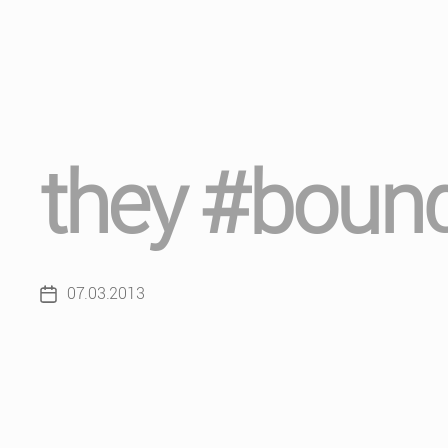
they #bound
07.03.2013
Post
date