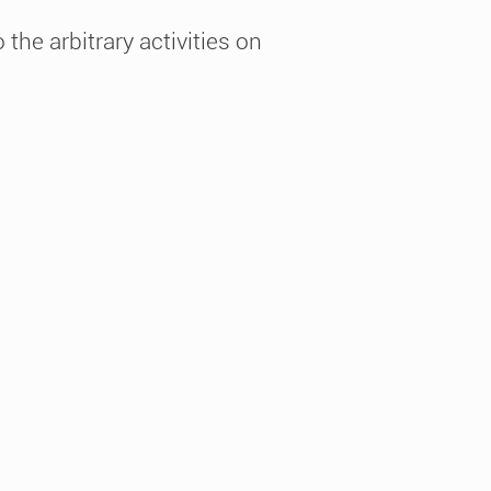
the arbitrary activities on