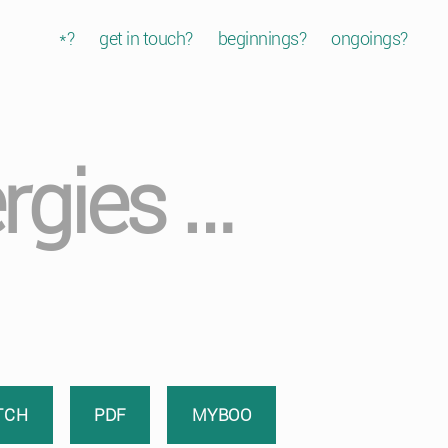
*?
get in touch?
beginnings?
ongoings?
rgies …
TCH
PDF
MYBOO