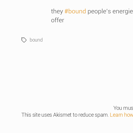
they
#bound
people’s energies
offer
bound
Tags
You mus
This site uses Akismet to reduce spam.
Learn how