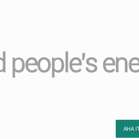
 people’s ene
AHA I