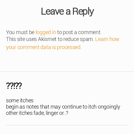
Leave a Reply
You must be
logged in
to post a comment.
This site uses Akismet to reduce spam.
Learn how
your comment data is processed
.
??!??
some itches
begin as notes that may continue to itch ongoingly
other itches fade, linger or..?