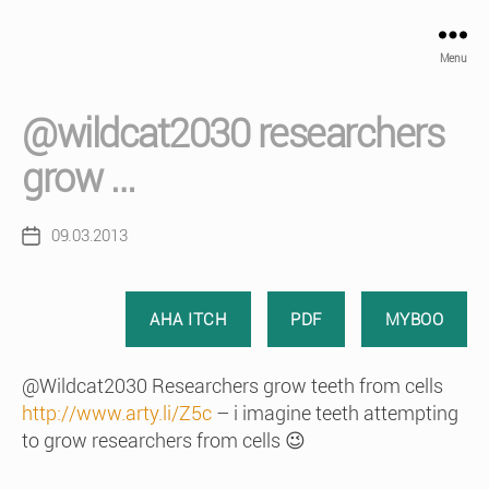
Menu
@wildcat2030 researchers
grow …
09.03.2013
Post
date
AHA ITCH
PDF
MYBOO
@Wildcat2030 Researchers grow teeth from cells
http://www.arty.li/Z5c
– i imagine teeth attempting
to grow researchers from cells 😉