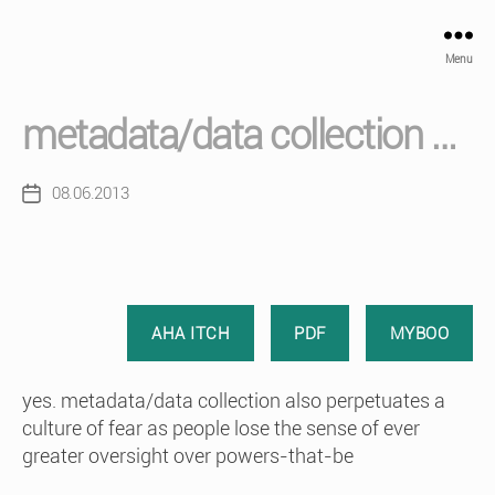
Menu
metadata/data collection …
08.06.2013
Post
date
AHA ITCH
PDF
MYBOO
yes. metadata/data collection also perpetuates a
culture of fear as people lose the sense of ever
greater oversight over powers-that-be