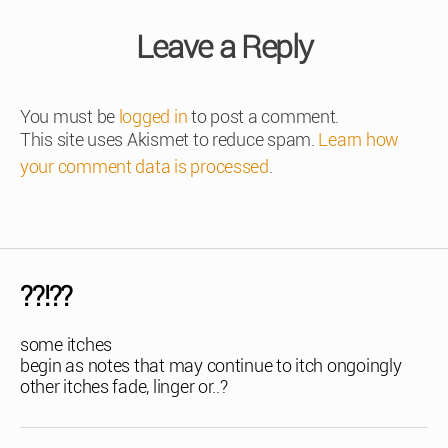
Leave a Reply
You must be
logged in
to post a comment.
This site uses Akismet to reduce spam.
Learn how
your comment data is processed
.
??!??
some itches
begin as notes that may continue to itch ongoingly
other itches fade, linger or..?