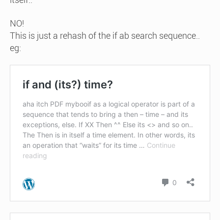
NO!
This is just a rehash of the if ab search sequence..
eg: