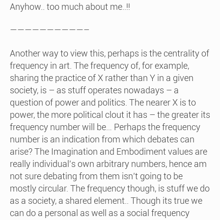
Anyhow.. too much about me..!!
——————————–
Another way to view this, perhaps is the centrality of
frequency in art. The frequency of, for example,
sharing the practice of X rather than Y in a given
society, is – as stuff operates nowadays – a
question of power and politics. The nearer X is to
power, the more political clout it has – the greater its
frequency number will be… Perhaps the frequency
number is an indication from which debates can
arise? The Imagination and Embodiment values are
really individual’s own arbitrary numbers, hence am
not sure debating from them isn’t going to be
mostly circular. The frequency though, is stuff we do
as a society, a shared element.. Though its true we
can do a personal as well as a social frequency