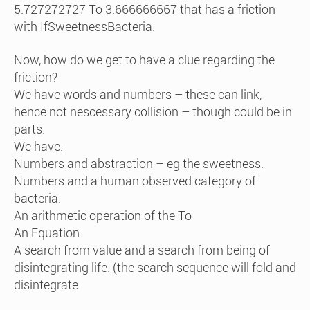
5.727272727 To 3.666666667 that has a friction
with IfSweetnessBacteria.
Now, how do we get to have a clue regarding the
friction?
We have words and numbers – these can link,
hence not nescessary collision – though could be in
parts.
We have:
Numbers and abstraction – eg the sweetness.
Numbers and a human observed category of
bacteria.
An arithmetic operation of the To
An Equation.
A search from value and a search from being of
disintegrating life. (the search sequence will fold and
disintegrate