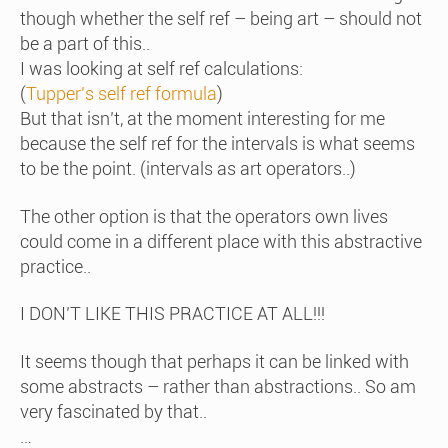
though whether the self ref – being art – should not
be a part of this..
I was looking at self ref calculations:
(
Tupper’s self ref formula
)
But that isn’t, at the moment interesting for me
because the self ref for the intervals is what seems
to be the point. (intervals as art operators..)
The other option is that the operators own lives
could come in a different place with this abstractive
practice..
I DON’T LIKE THIS PRACTICE AT ALL!!!
It seems though that perhaps it can be linked with
some abstracts – rather than abstractions.. So am
very fascinated by that..
…