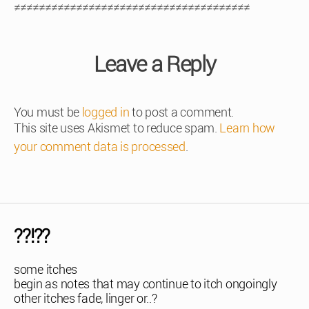
≠≠≠≠≠≠≠≠≠≠≠≠≠≠≠≠≠≠≠≠≠≠≠≠≠≠≠≠≠≠≠≠≠≠≠≠≠≠
Leave a Reply
You must be
logged in
to post a comment.
This site uses Akismet to reduce spam.
Learn how
your comment data is processed
.
??!??
some itches
begin as notes that may continue to itch ongoingly
other itches fade, linger or..?