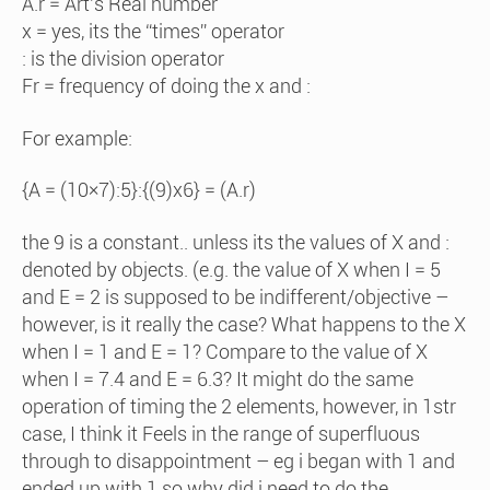
A.r = Art’s Real number
x = yes, its the “times” operator
: is the division operator
Fr = frequency of doing the x and :
For example:
{A = (10×7):5}:{(9)x6} = (A.r)
the 9 is a constant.. unless its the values of X and :
denoted by objects. (e.g. the value of X when I = 5
and E = 2 is supposed to be indifferent/objective –
however, is it really the case? What happens to the X
when I = 1 and E = 1? Compare to the value of X
when I = 7.4 and E = 6.3? It might do the same
operation of timing the 2 elements, however, in 1str
case, I think it Feels in the range of superfluous
through to disappointment – eg i began with 1 and
ended up with 1 so why did i need to do the