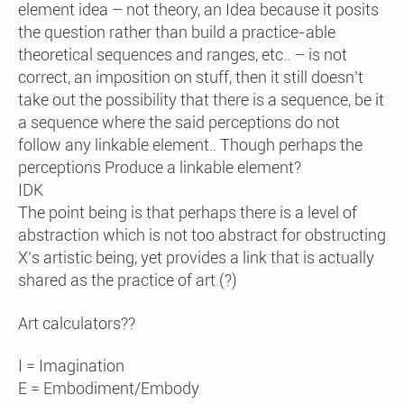
element idea – not theory, an Idea because it posits
the question rather than build a practice-able
theoretical sequences and ranges, etc.. – is not
correct, an imposition on stuff, then it still doesn’t
take out the possibility that there is a sequence, be it
a sequence where the said perceptions do not
follow any linkable element.. Though perhaps the
perceptions Produce a linkable element?
IDK
The point being is that perhaps there is a level of
abstraction which is not too abstract for obstructing
X’s artistic being, yet provides a link that is actually
shared as the practice of art.(?)
Art calculators??
I = Imagination
E = Embodiment/Embody