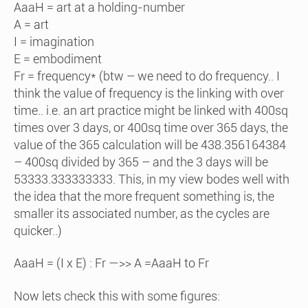
AaaH = art at a holding-number
A = art
I = imagination
E = embodiment
Fr = frequency* (btw – we need to do frequency.. I
think the value of frequency is the linking with over
time.. i.e. an art practice might be linked with 400sq
times over 3 days, or 400sq time over 365 days, the
value of the 365 calculation will be 438.356164384
– 400sq divided by 365 – and the 3 days will be
53333.333333333. This, in my view bodes well with
the idea that the more frequent something is, the
smaller its associated number, as the cycles are
quicker..)
AaaH = (I x E) : Fr —>> A =AaaH to Fr
Now lets check this with some figures: