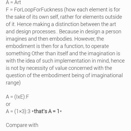
A = Art
F = ForLoopForFuckness (how each element is for
the sake of its own self, rather for elements outside
of it. Hence making a distinction between the art
and design processes.. Because in design a person
imagines and then embodies. However, the
embodiment is then for a function, to operate
something Other than itself and the imagination is
with the idea of such implementation in mind, hence
is not by necessity of value concerned with the
question of the embodiment being of imaginational
range)
A = (IxE):F
or
A = (1×3):3 *
that’s A = 1
*
Compare with