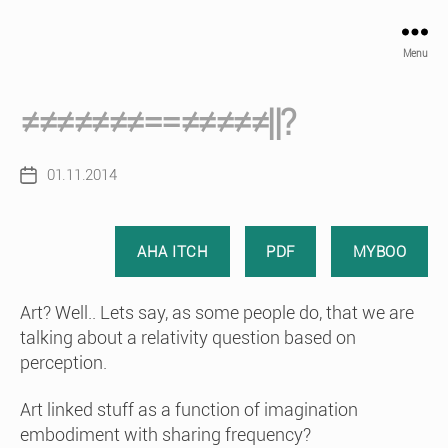
Menu
≠≠≠≠≠≠≠==≠≠≠≠≠||?
01.11.2014
Post
date
AHA ITCH
PDF
MYBOO
Art? Well.. Lets say, as some people do, that we are
talking about a relativity question based on
perception.
Art linked stuff as a function of imagination
embodiment with sharing frequency?