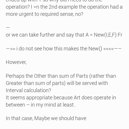
operation? I =n the 2nd example the operation had a
more urgent to required sense, no?
—
or we can take further and say that A = New(I,E,F):Fr
—>> i do not see how this makes the New() <<<<—–
However,
Perhaps the Other than sum of Parts (rather than
Greater than sum of parts) will be served with
Interval calculation?
It seems appropriate because Art does operate in
between – in my mind at least..
In that case, Maybe we should have: