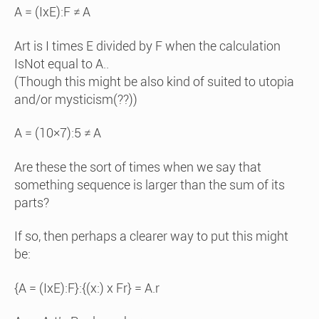
A = (IxE):F ≠ A
Art is I times E divided by F when the calculation
IsNot equal to A..
(Though this might be also kind of suited to utopia
and/or mysticism(??))
A = (10×7):5 ≠ A
Are these the sort of times when we say that
something sequence is larger than the sum of its
parts?
If so, then perhaps a clearer way to put this might
be:
{A = (IxE):F}:{(x:) x Fr} = A.r