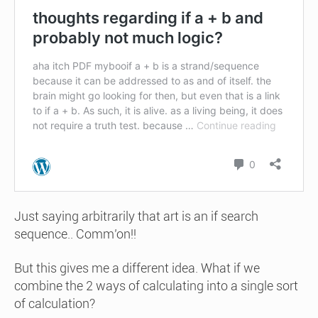
Just saying arbitrarily that art is an if search
sequence.. Comm’on!!
But this gives me a different idea. What if we
combine the 2 ways of calculating into a single sort
of calculation?