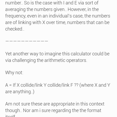
number.. So is the case with I and E via sort of
averaging the numbers given.. However, in the
frequency, even in an individual’s case, the numbers
are of linking with X over time, numbers that can be
checked..
———————————
Yet another way to imagine this calculator could be
via challenging the arithmetic operators.
Why not:
A = If X collide/link Y collide/link F ?? (where X and Y
are anything..)
Am not sure these are appropriate in this context
though.. Nor am i sure regarding the the format
itself..