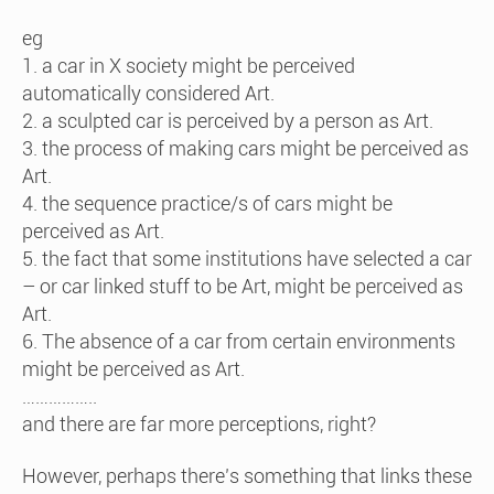
eg
1. a car in X society might be perceived
automatically considered Art.
2. a sculpted car is perceived by a person as Art.
3. the process of making cars might be perceived as
Art.
4. the sequence practice/s of cars might be
perceived as Art.
5. the fact that some institutions have selected a car
– or car linked stuff to be Art, might be perceived as
Art.
6. The absence of a car from certain environments
might be perceived as Art.
……………..
and there are far more perceptions, right?
However, perhaps there’s something that links these