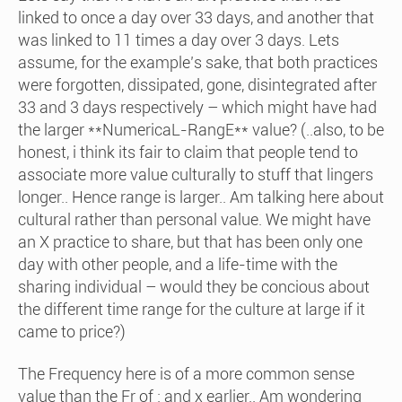
linked to once a day over 33 days, and another that
was linked to 11 times a day over 3 days. Lets
assume, for the example’s sake, that both practices
were forgotten, dissipated, gone, disintegrated after
33 and 3 days respectively – which might have had
the larger **NumericaL-RangE** value? (..also, to be
honest, i think its fair to claim that people tend to
associate more value culturally to stuff that lingers
longer.. Hence range is larger.. Am talking here about
cultural rather than personal value. We might have
an X practice to share, but that has been only one
day with other people, and a life-time with the
sharing individual – would they be concious about
the different time range for the culture at large if it
came to price?)
The Frequency here is of a more common sense
value than the Fr of : and x earlier.. Am wondering