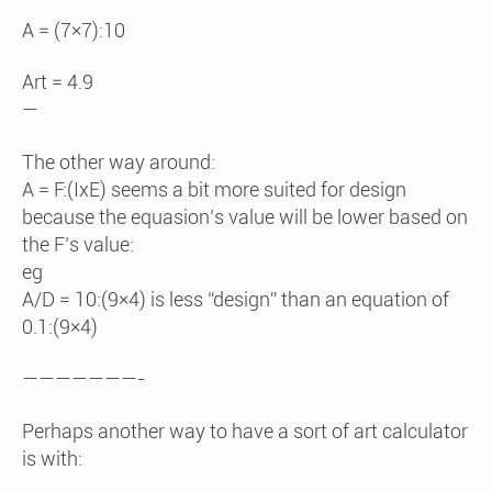
A = (7×7):10
Art = 4.9
—
The other way around:
A = F:(IxE) seems a bit more suited for design
because the equasion’s value will be lower based on
the F’s value:
eg
A/D = 10:(9×4) is less “design” than an equation of
0.1:(9×4)
———————-
Perhaps another way to have a sort of art calculator
is with: