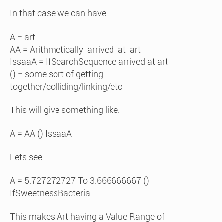
In that case we can have:
A = art
AA = Arithmetically-arrived-at-art
IssaaA = IfSearchSequence arrived at art
() = some sort of getting
together/colliding/linking/etc
This will give something like:
A = AA () IssaaA
Lets see:
A = 5.727272727 To 3.666666667 ()
IfSweetnessBacteria
This makes Art having a Value Range of