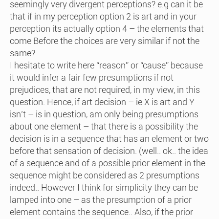
seemingly very divergent perceptions? e.g can it be
that if in my perception option 2 is art and in your
perception its actually option 4 – the elements that
come Before the choices are very similar if not the
same?
I hesitate to write here “reason” or “cause” because
it would infer a fair few presumptions if not
prejudices, that are not required, in my view, in this
question. Hence, if art decision – ie X is art and Y
isn’t – is in question, am only being presumptions
about one element – that there is a possibility the
decision is in a sequence that has an element or two
before that sensation of decision. (well.. ok.. the idea
of a sequence and of a possible prior element in the
sequence might be considered as 2 presumptions
indeed.. However I think for simplicity they can be
lamped into one – as the presumption of a prior
element contains the sequence.. Also, if the prior