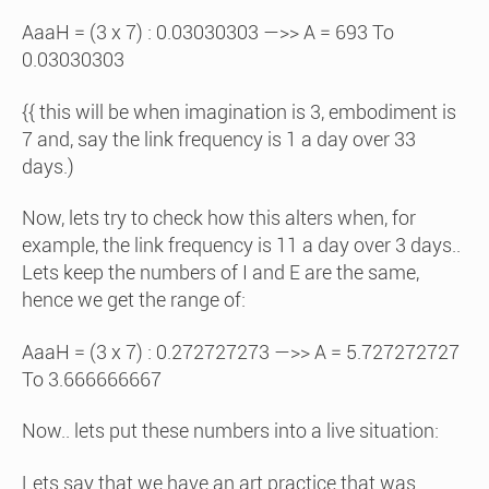
AaaH = (3 x 7) : 0.03030303 —>> A = 693 To
0.03030303
{{ this will be when imagination is 3, embodiment is
7 and, say the link frequency is 1 a day over 33
days.)
Now, lets try to check how this alters when, for
example, the link frequency is 11 a day over 3 days..
Lets keep the numbers of I and E are the same,
hence we get the range of:
AaaH = (3 x 7) : 0.272727273 —>> A = 5.727272727
To 3.666666667
Now.. lets put these numbers into a live situation:
Lets say that we have an art practice that was