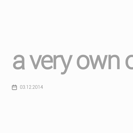
a very own 
03.12.2014
Post
date