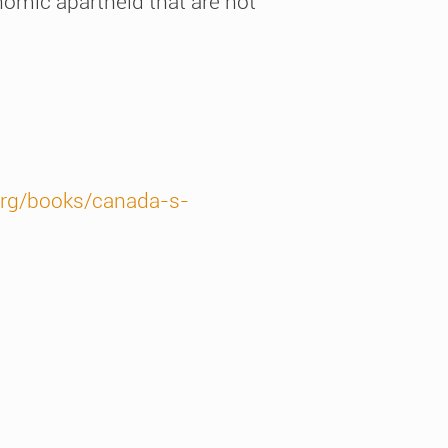
onomic apartheid that are not
org/books/canada-s-