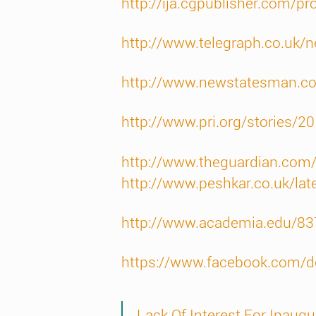
http://ija.cgpublisher.com/p
http://www.telegraph.co.uk/
http://www.newstatesman.c
http://www.pri.org/stories/
http://www.theguardian.com/c
http://www.peshkar.co.uk/lat
http://www.academia.edu/83
https://www.facebook.com/do
Lack Of Interest For Inaugu