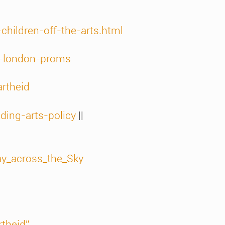
hildren-off-the-arts.html
e-london-proms
rtheid
ding-arts-policy
||
ay_across_the_Sky
rtheid”