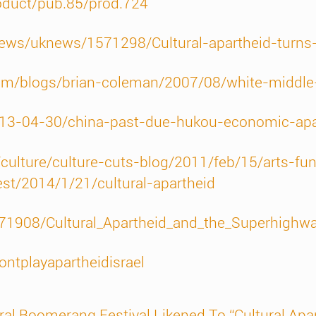
roduct/pub.85/prod.724
news/uknews/1571298/Cultural-apartheid-turns-c
om/blogs/brian-coleman/2007/08/white-middl
2013-04-30/china-past-due-hukou-economic-apa
ulture/culture-cuts-blog/2011/feb/15/arts-fun
est/2014/1/21/cultural-apartheid
71908/Cultural_Apartheid_and_the_Superhighw
ntplayapartheidisrael
ral Boomerang Festival Likened To “Cultural Apa