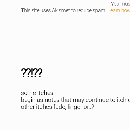
You mus
This site uses Akismet to reduce spam.
Learn how
??!??
some itches
begin as notes that may continue to itch 
other itches fade, linger or..?