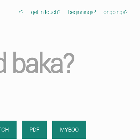
*?
get in touch?
beginnings?
ongoings?
d baka?
TCH
PDF
MYBOO