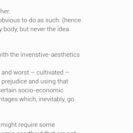
her.
obvious to do as such. (hence
 body, but never the idea
ith the invenstive-aesthetics
d and worst – cultivated –
 prejudice and using that
a certain socio-economic
tages which, inevitably, go
t might require some