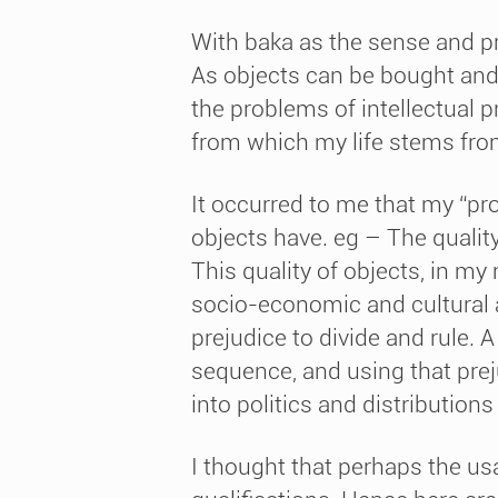
With baka as the sense and pr
As objects can be bought and 
the problems of intellectual 
from which my life stems fro
It occurred to me that my “pr
objects have. eg – The qualit
This quality of objects, in my
socio-economic and cultural 
prejudice to divide and rule. 
sequence, and using that prej
into politics and distribution
I thought that perhaps the us