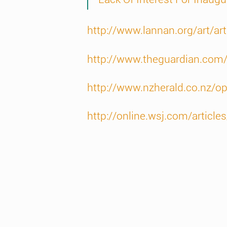
http://www.lannan.org/art/ar
http://www.theguardian.com
http://www.nzherald.co.nz/o
http://online.wsj.com/art