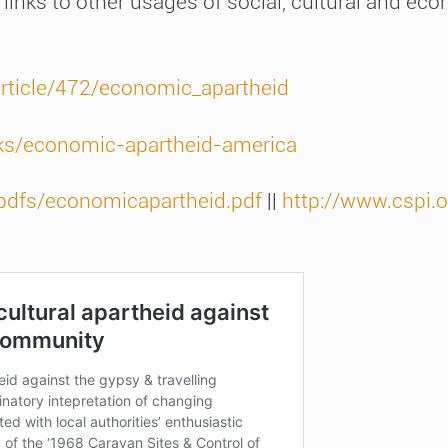
 links to other usages of social, cultural and ec
article/472/economic_apartheid
ks/economic-apartheid-america
/pdfs/economicapartheid.pdf
||
http://www.cspi.