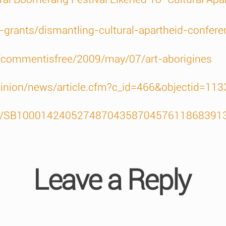
t-grants/dismantling-cultural-apartheid-confere
/commentisfree/2009/may/07/art-aborigines
pinion/news/article.cfm?c_id=466&objectid=11
icles/SB100014240527487043587045761186839
Leave a Reply