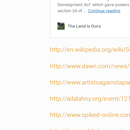
http://en.wikipedia.org/wiki/S
http://www.dawn.com/news
http://www.artistsagainstapa
http://adalahny.org/event/12
http://www.spiked-online.co