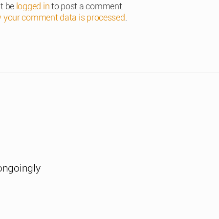
t be
logged in
to post a comment.
 your comment data is processed
.
ongoingly