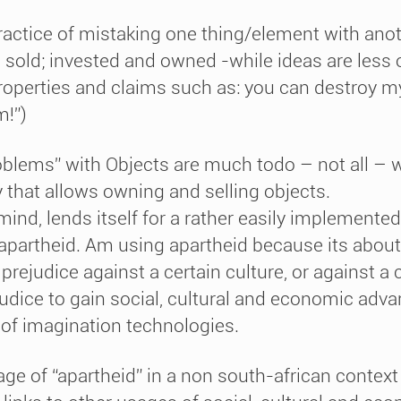
actice of mistaking one thing/element with anot
sold; invested and owned -while ideas are less 
properties and claims such as: you can destroy my
m!”)
oblems” with Objects are much todo – not all – w
y that allows owning and selling objects.
 mind, lends itself for a rather easily implemente
apartheid. Am using apartheid because its about
A prejudice against a certain culture, or against 
udice to gain social, cultural and economic advan
s of imagination technologies.
age of “apartheid” in a non south-african contex