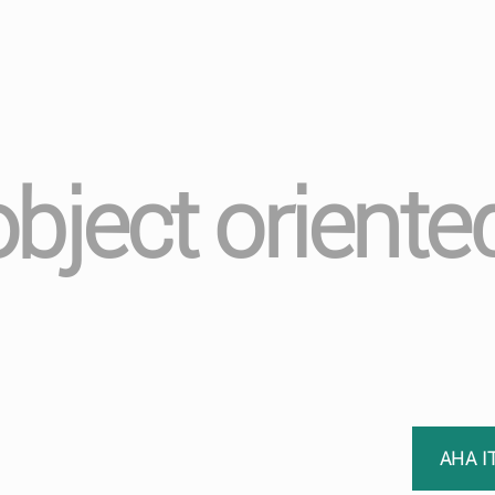
object oriente
AHA I