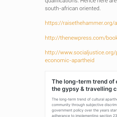
qualifications. Hence here are
south-african oriented.
https://raisethehammer.org/
http://thenewpress.com/boo
http://www.socialjustice.org
economic-apartheid