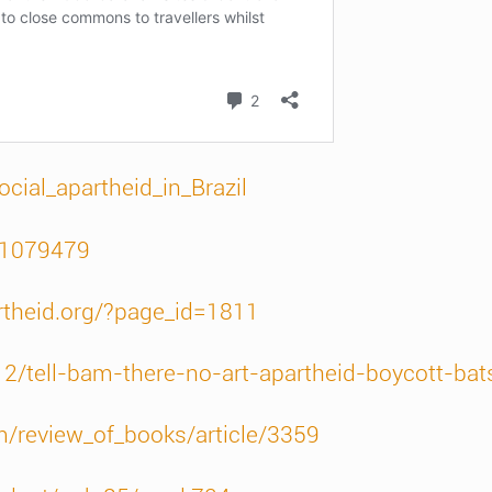
ocial_apartheid_in_Brazil
/1079479
rtheid.org/?page_id=1811
12/tell-bam-there-no-art-apartheid-boycott-ba
m/review_of_books/article/3359