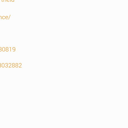
nce/
330819
13032882