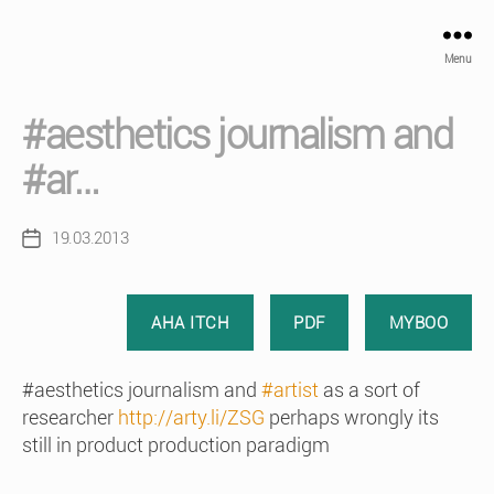
Menu
#aesthetics journalism and
#ar…
19.03.2013
Post
date
AHA ITCH
PDF
MYBOO
#aesthetics journalism and
#artist
as a sort of
researcher
http://arty.li/ZSG
perhaps wrongly its
still in product production paradigm