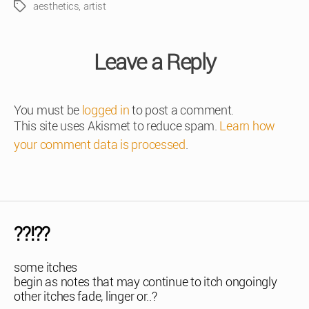
aesthetics
,
artist
Tags
Leave a Reply
You must be
logged in
to post a comment.
This site uses Akismet to reduce spam.
Learn how
your comment data is processed
.
??!??
some itches
begin as notes that may continue to itch ongoingly
other itches fade, linger or..?