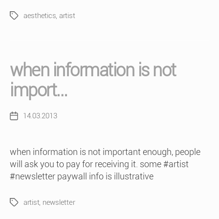
aesthetics
,
artist
Tags
when information is not
import…
14.03.2013
Post
date
when information is not important enough, people
will ask you to pay for receiving it. some #artist
#newsletter paywall info is illustrative
artist
,
newsletter
Tags