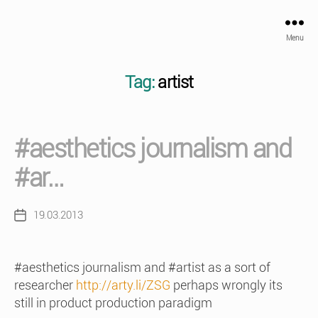
Menu
Tag:
artist
#aesthetics journalism and
#ar…
19.03.2013
Post
date
#aesthetics journalism and #artist as a sort of
researcher
http://arty.li/ZSG
perhaps wrongly its
still in product production paradigm