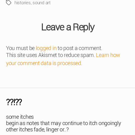
histories
,
sound art
Tags
Leave a Reply
You must be
logged in
to post a comment.
This site uses Akismet to reduce spam.
Learn how
your comment data is processed
.
??!??
some itches
begin as notes that may continue to itch ongoingly
other itches fade, linger or..?