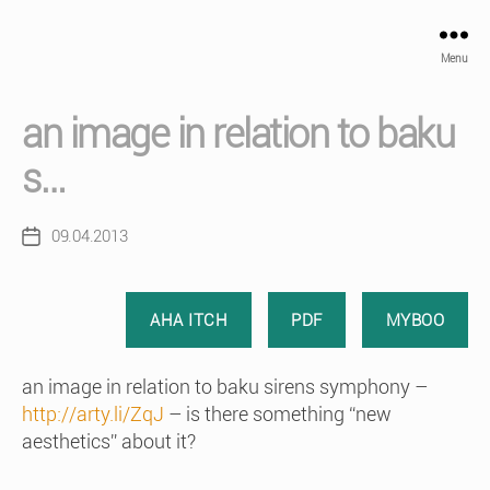
Menu
an image in relation to baku
s…
09.04.2013
Post
date
AHA ITCH
PDF
MYBOO
an image in relation to baku sirens symphony –
http://arty.li/ZqJ
– is there something “new
aesthetics” about it?