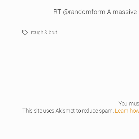
RT @randomform A massive rou
rough & brut
Tags
You mus
This site uses Akismet to reduce spam.
Learn how