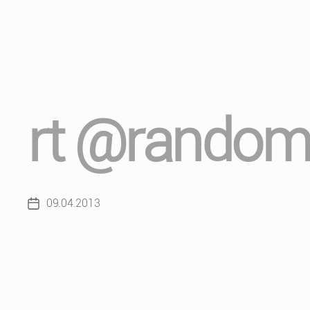
rt @random
09.04.2013
Post
date