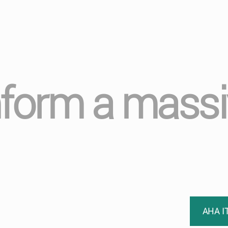
form a massi
AHA I