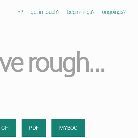
*?
get in touch?
beginnings?
ongoings?
ve rough…
TCH
PDF
MYBOO