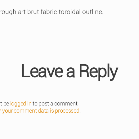
gh art brut fabric toroidal outline.
Leave a Reply
t be
logged in
to post a comment.
 your comment data is processed
.