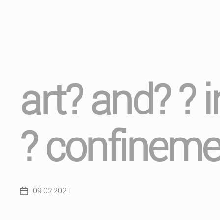
art? and? ? 
? confineme
09.02.2021
Post
date