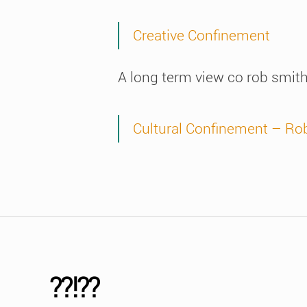
Creative Confinement
A long term view co rob smit
Cultural Confinement – Ro
??!??