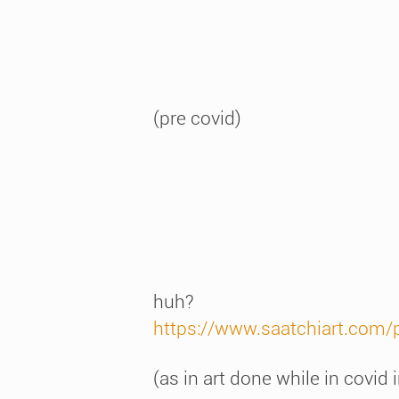
(pre covid)
huh?
https://www.saatchiart.com/
(as in art done while in covid