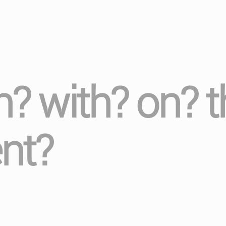
in? with? on? 
nt?