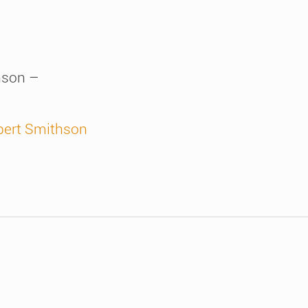
hson –
bert Smithson