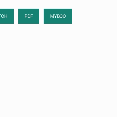
TCH
PDF
MYBOO