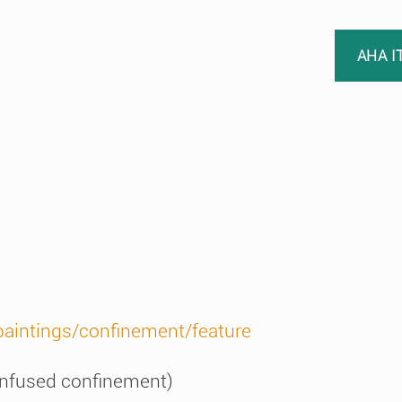
AHA I
paintings/confinement/feature
 infused confinement)