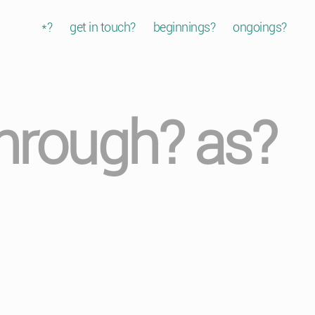
*?
get in touch?
beginnings?
ongoings?
through? as?