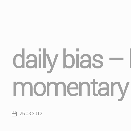
daily bias –
momentary 
26.03.2012
Post
date