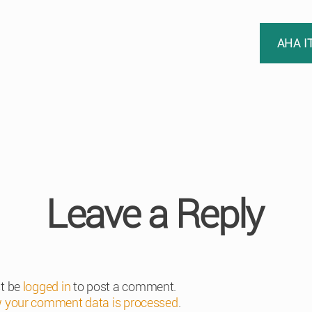
AHA I
Leave a Reply
t be
logged in
to post a comment.
 your comment data is processed
.