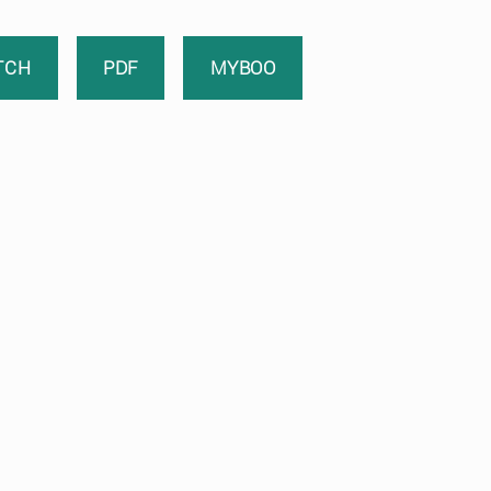
TCH
PDF
MYBOO