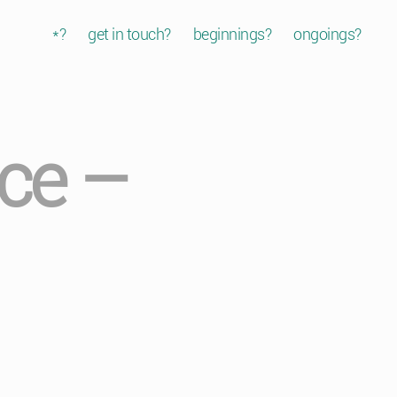
*?
get in touch?
beginnings?
ongoings?
ice –