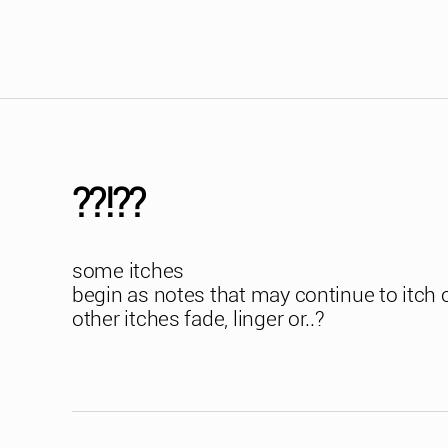
??!??
some itches
begin as notes that may continue to itch 
other itches fade, linger or..?