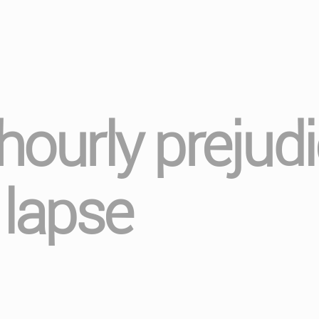
 hourly prejud
lapse