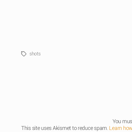
shots
Tags
You mus
This site uses Akismet to reduce spam.
Learn how