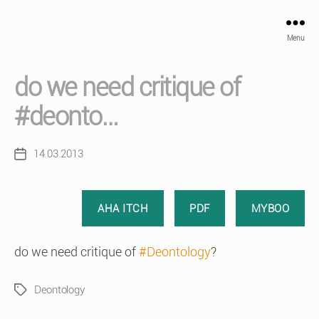
Menu
do we need critique of
#deonto…
14.03.2013
Post
date
AHA ITCH
PDF
MYBOO
do we need critique of
#Deontology
?
Deontology
Tags