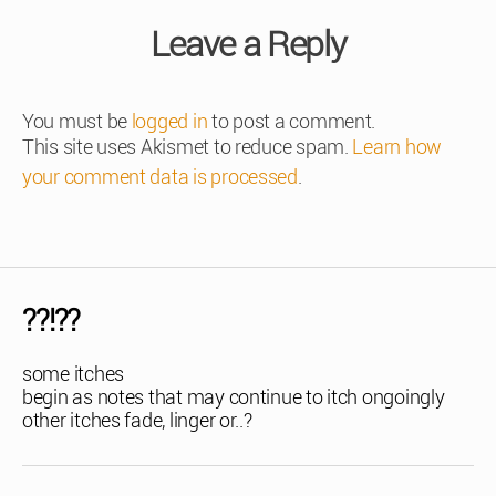
Leave a Reply
You must be
logged in
to post a comment.
This site uses Akismet to reduce spam.
Learn how
your comment data is processed
.
??!??
some itches
begin as notes that may continue to itch ongoingly
other itches fade, linger or..?