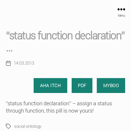
Menu
“status function declaration”
…
14.03.2013
Post
date
AHA ITCH
PDF
MYBOO
“status function declaration” – assign a status
through function, this pill is now yours!
social ontology
Tags