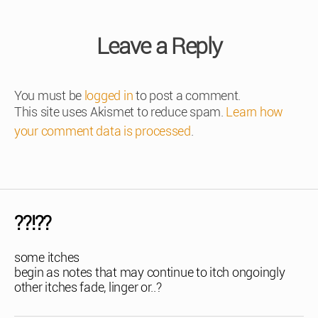
Leave a Reply
You must be
logged in
to post a comment.
This site uses Akismet to reduce spam.
Learn how
your comment data is processed
.
??!??
some itches
begin as notes that may continue to itch ongoingly
other itches fade, linger or..?