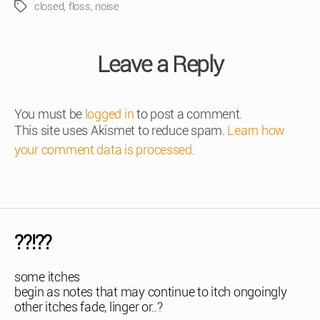
closed
,
floss
,
noise
Tags
Leave a Reply
You must be
logged in
to post a comment.
This site uses Akismet to reduce spam.
Learn how
your comment data is processed
.
??!??
some itches
begin as notes that may continue to itch ongoingly
other itches fade, linger or..?