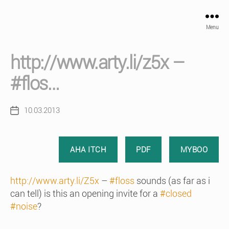
Menu
http://www.arty.li/z5x –
#flos…
10.03.2013
Post
date
AHA ITCH
PDF
MYBOO
http://www.arty.li/Z5x
–
#floss
sounds (as far as i
can tell) is this an opening invite for a
#closed
#noise
?