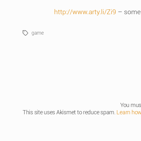
http://www.arty.li/Zi9
– some
game
Tags
You mus
This site uses Akismet to reduce spam.
Learn how