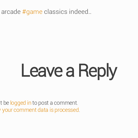
 arcade
#game
classics indeed..
Leave a Reply
t be
logged in
to post a comment.
 your comment data is processed
.