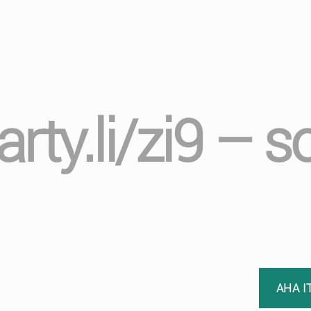
rty.li/zi9 – 
AHA I