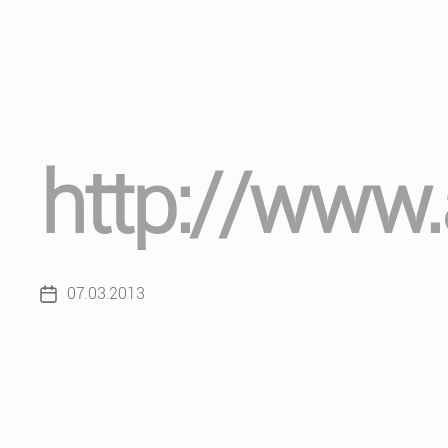
http://www.a
07.03.2013
Post
date