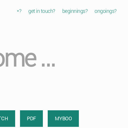
*?
get in touch?
beginnings?
ongoings?
some …
TCH
PDF
MYBOO