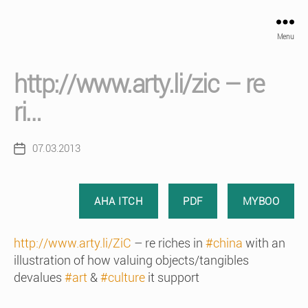
Menu
http://www.arty.li/zic – re
ri…
07.03.2013
Post
date
AHA ITCH
PDF
MYBOO
http://www.arty.li/ZiC
– re riches in
#china
with an
illustration of how valuing objects/tangibles
devalues
#art
&
#culture
it support