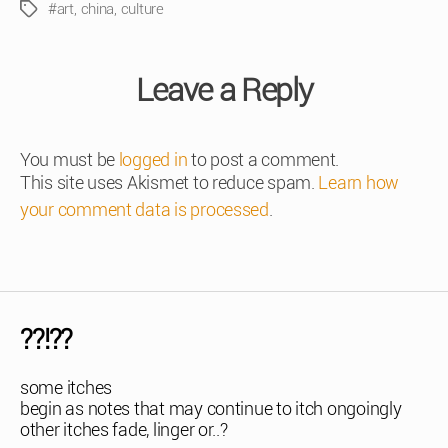
#art
,
china
,
culture
Tags
Leave a Reply
You must be
logged in
to post a comment.
This site uses Akismet to reduce spam.
Learn how
your comment data is processed
.
??!??
some itches
begin as notes that may continue to itch ongoingly
other itches fade, linger or..?