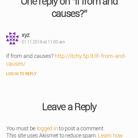
One reply on “if from and
causes?”
says:
xyz
01.11.2016 at 11:00 am
if from and causes?
http://itchy.5p.lt/if-from-and-
causes/
LOG IN TO REPLY
Leave a Reply
You must be
logged in
to post a comment.
This site uses Akismet to reduce spam.
Learn how