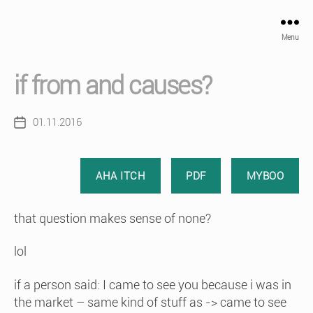
Menu
if from and causes?
01.11.2016
Post
date
AHA ITCH
PDF
MYBOO
that question makes sense of none?
lol
if a person said: I came to see you because i was in
the market – same kind of stuff as -> came to see