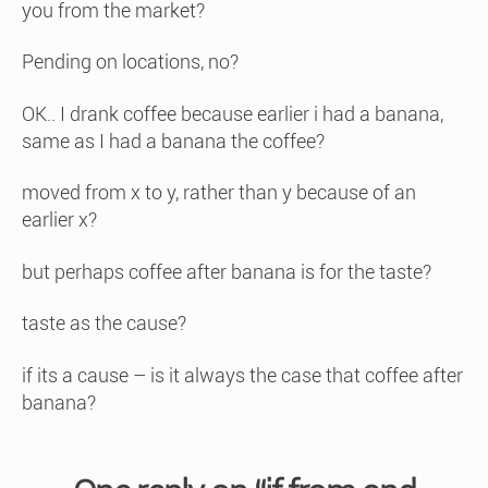
you from the market?
Pending on locations, no?
OK.. I drank coffee because earlier i had a banana,
same as I had a banana the coffee?
moved from x to y, rather than y because of an
earlier x?
but perhaps coffee after banana is for the taste?
taste as the cause?
if its a cause – is it always the case that coffee after
banana?